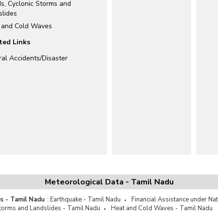
ds, Cyclonic Storms and
slides
 and Cold Waves
ted Links
ral Accidents/Disaster
Meteorological Data - Tamil Nadu
es - Tamil Nadu
:
Earthquake - Tamil Nadu
Financial Assistance under Na
Storms and Landslides - Tamil Nadu
Heat and Cold Waves - Tamil Nadu