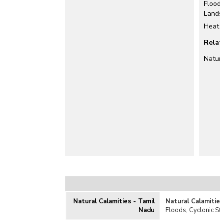
Floo
Land
Heat
Rela
Natu
Natural Calamities - Tamil
Natural Calamiti
Nadu
Floods, Cyclonic 