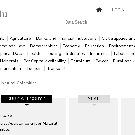
LOGIN
its
Agriculture
Banks and Financial Institutions
Civil Supplies a
rime and Law
Demographics
Economy
Education
Environment 
phical Data
Health
Housing
Industries
Insurance
Labour an
d Minerals
Per Capita Availability
Petroleum
Power
Rural and 
munication
Tourism
Transport
Natural Calamities
SUB CATEGORY-1
YEAR
hquake
cial Assistance under Natural
ities