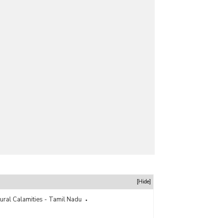
[Hide]
tural Calamities - Tamil Nadu