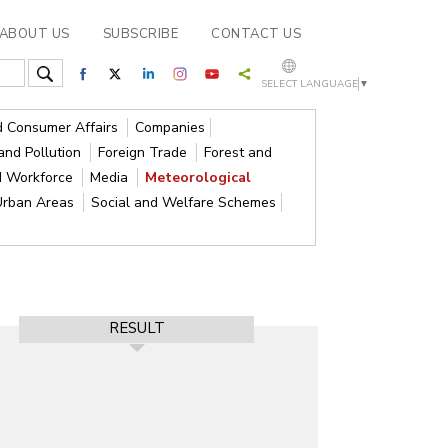
ABOUT US
SUBSCRIBE
CONTACT US
SELECT LANGUAGE
▼
nd Consumer Affairs
Companies
and Pollution
Foreign Trade
Forest and
d Workforce
Media
Meteorological
Urban Areas
Social and Welfare Schemes
RESULT