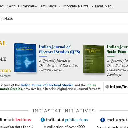
Nadu
:
Annual Rainfall - Tamil Nadu
Monthly Rainfall - Tamil Nadu
mil Nadu
INDIASTAT INITIATIVES
A collection of over 4000
election data for all
An initiative to fost