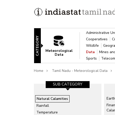
Administrative Un
CATEGORY
Cooperatives
C
Wildlife
Geogra
Meteorological
Data
Mines an
Data
Sports
Telecom
Home
Tamil Nadu - Meteorological Data
SUB CATEGORY
Eart
Natural Calamities
Finan
Rainfall
Calam
Temperature