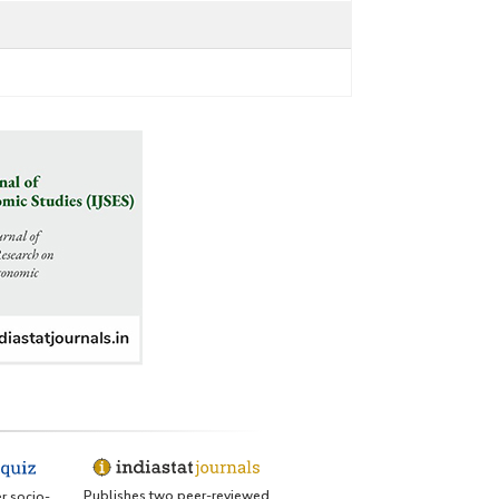
Publishes two peer-reviewed
er socio-