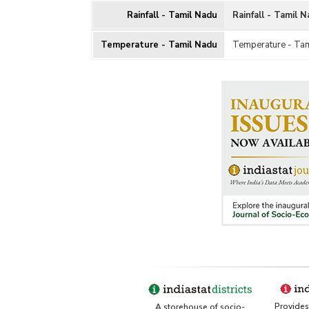
Rainfall - Tamil Nadu
Rainfall - Tamil 
Temperature - Tamil Nadu
Temperature - Ta
Provides 
A storehouse of socio-