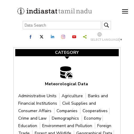
SELECT LANGUAGE
▼
CATEGORY
Meteorological Data
Administrative Units
Agriculture
Banks and
Financial Institutions
Civil Supplies and
Consumer Affairs
Companies
Cooperatives
Crime and Law
Demographics
Economy
Education
Environment and Pollution
Foreign
Trade
Forest and Wildlife
Geographical Data