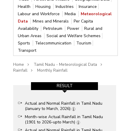
Health
Housing
Industries
Insurance
Labour and Workforce
Media
Meteorological
Data
Mines and Minerals
Per Capita
Availability
Petroleum
Power
Rural and
Urban Areas
Social and Welfare Schemes
Sports
Telecommunication
Tourism
Transport
Home
Tamil Nadu - Meteorological Data
Rainfall
Monthly Rainfall
RESULT
Actual and Normal Rainfall in Tamil Nadu
(January to March, 2026)
Month-wise Actual Rainfall in Tamil Nadu
(1901 to 2026-upto March)
Actual and Normal Rainfall in Tamil Nadu