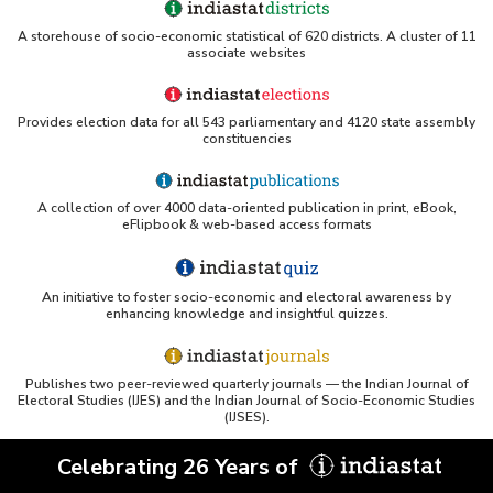
Actual and Normal Rainfall in Tamil Nadu (May
A storehouse of socio-economic statistical of 620 districts. A cluster of 11
to August, 2020)
associate websites
Actual and Normal Rainfall in Tamil Nadu
(September to December, 2020)
Provides election data for all 543 parliamentary and 4120 state assembly
Monthly Actual Rainfall in Tamil Nadu (2020)
constituencies
Month/Meteorological Sub Division-wise Normal
Rainfall in Tamil Nadu (2020)
Month-wise Departure of Rainfall in Tamil Nadu
A collection of over 4000 data-oriented publication in print, eBook,
eFlipbook & web-based access formats
(2020)
Actual and Normal Rainfall in Tamil Nadu
(January to April, 2019)
An initiative to foster socio-economic and electoral awareness by
Actual and Normal Rainfall in Tamil Nadu (May
enhancing knowledge and insightful quizzes.
to August, 2019)
Actual and Normal Rainfall in Tamil Nadu
(September to December, 2019)
Publishes two peer-reviewed quarterly journals — the Indian Journal of
Electoral Studies (IJES) and the Indian Journal of Socio-Economic Studies
Monthly Actual Rainfall in Tamil Nadu (2019)
(IJSES).
Month/Meteorological Sub Division-wise
Departure of Normal Rainfall in Tamil Nadu
Celebrating 26 Years of
(2019)