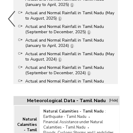
(January to April, 2025)
Actual and Normal Rainfall in Tamil Nadu (May
to August, 2025)
Actual and Normal Rainfall in Tamil Nadu
(September to December, 2025)
Actual and Normal Rainfall in Tamil Nadu
(January to April, 2024)
Actual and Normal Rainfall in Tamil Nadu (May
to August, 2024)
Actual and Normal Rainfall in Tamil Nadu
(September to December, 2024)
Actual and Normal Rainfall in Tamil Nadu
(January to April, 2023)
Actual and Normal Rainfall in Tamil Nadu (May
to August, 2023)
Meteorological Data - Tamil Nadu
[Hide]
Actual and Normal Rainfall in Tamil Nadu
Natural Calamities - Tamil Nadu
:
(September to December, 2023)
Earthquake - Tamil Nadu
Natural
Actual and Normal Rainfall in Tamil Nadu
Financial Assistance under Natural
Calamities
(January to April, 2022)
Calamities - Tamil Nadu
- Tamil
Floods, Cyclonic Storms and Landslides