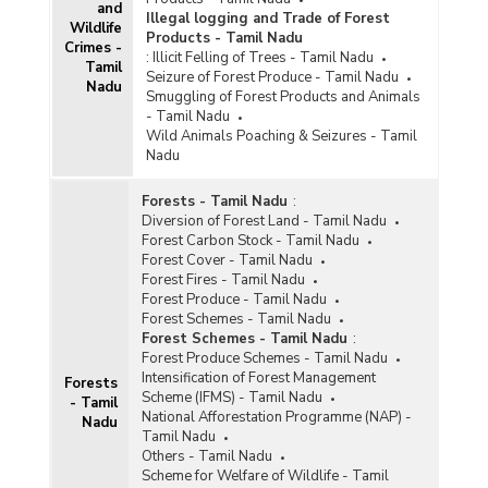
and
Illegal logging and Trade of Forest
Wildlife
Products - Tamil Nadu
Crimes -
:
Illicit Felling of Trees - Tamil Nadu
Tamil
Seizure of Forest Produce - Tamil Nadu
Nadu
Smuggling of Forest Products and Animals
- Tamil Nadu
Wild Animals Poaching & Seizures - Tamil
Nadu
Forests - Tamil Nadu
:
Diversion of Forest Land - Tamil Nadu
Forest Carbon Stock - Tamil Nadu
Forest Cover - Tamil Nadu
Forest Fires - Tamil Nadu
Forest Produce - Tamil Nadu
Forest Schemes - Tamil Nadu
Forest Schemes - Tamil Nadu
:
Forest Produce Schemes - Tamil Nadu
Intensification of Forest Management
Forests
Scheme (IFMS) - Tamil Nadu
- Tamil
National Afforestation Programme (NAP) -
Nadu
Tamil Nadu
Others - Tamil Nadu
Scheme for Welfare of Wildlife - Tamil