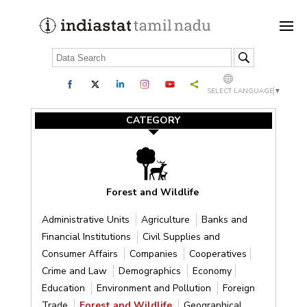
SELECT LANGUAGE
▼
CATEGORY
Forest and Wildlife
Administrative Units
Agriculture
Banks and
Financial Institutions
Civil Supplies and
Consumer Affairs
Companies
Cooperatives
Crime and Law
Demographics
Economy
Education
Environment and Pollution
Foreign
Trade
Forest and Wildlife
Geographical