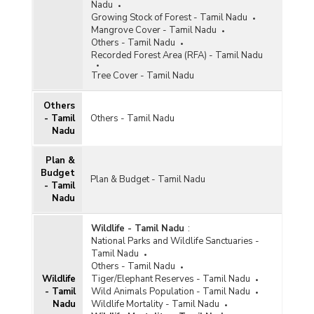
Nadu
Growing Stock of Forest - Tamil Nadu
Mangrove Cover - Tamil Nadu
Others - Tamil Nadu
Recorded Forest Area (RFA) - Tamil Nadu
Tree Cover - Tamil Nadu
Others
- Tamil
Others - Tamil Nadu
Nadu
Plan &
Budget
Plan & Budget - Tamil Nadu
- Tamil
Nadu
Wildlife - Tamil Nadu
:
National Parks and Wildlife Sanctuaries -
Tamil Nadu
Others - Tamil Nadu
Wildlife
Tiger/Elephant Reserves - Tamil Nadu
- Tamil
Wild Animals Population - Tamil Nadu
Nadu
Wildlife Mortality - Tamil Nadu