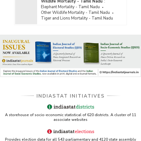
Wildlife Mortality - Tamil Nadu
:
Elephant Mortality - Tamil Nadu
Other Wildlife Mortality - Tamil Nadu
Tiger and Lions Mortality - Tamil Nadu
INDIASTAT INITIATIVES
A storehouse of socio-economic statistical of 620 districts. A cluster of 11
associate websites
Provides election data for all 543 parliamentary and 4120 state assembly