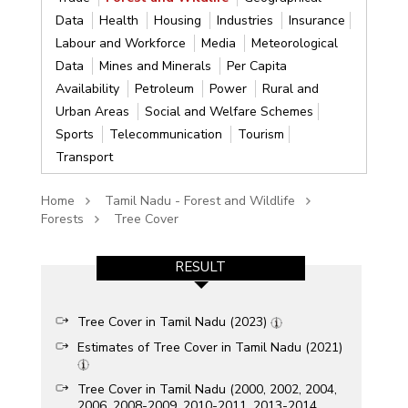
Data
Health
Housing
Industries
Insurance
Labour and Workforce
Media
Meteorological
Data
Mines and Minerals
Per Capita
Availability
Petroleum
Power
Rural and
Urban Areas
Social and Welfare Schemes
Sports
Telecommunication
Tourism
Transport
Home
Tamil Nadu - Forest and Wildlife
Forests
Tree Cover
RESULT
Tree Cover in Tamil Nadu (2023)
Estimates of Tree Cover in Tamil Nadu (2021)
Tree Cover in Tamil Nadu (2000, 2002, 2004,
2006, 2008-2009, 2010-2011, 2013-2014,