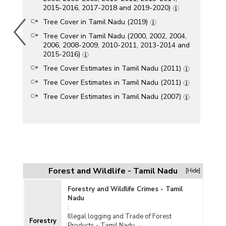
2015-2016, 2017-2018 and 2019-2020)
Tree Cover in Tamil Nadu (2019)
Tree Cover in Tamil Nadu (2000, 2002, 2004,
2006, 2008-2009, 2010-2011, 2013-2014 and
2015-2016)
Tree Cover Estimates in Tamil Nadu (2011)
Tree Cover Estimates in Tamil Nadu (2011)
Tree Cover Estimates in Tamil Nadu (2007)
Forest and Wildlife - Tamil Nadu
[Hide]
Forestry and Wildlife Crimes - Tamil
Nadu
:
Illegal logging and Trade of Forest
Forestry
Products - Tamil Nadu