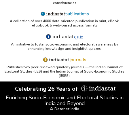
constituencies
A collection of over 4000 data-oriented publication in print, eBook,
eFlipbook & web-based access formats
An initiative to foster socio-economic and electoral awareness by
enhancing knowledge and insightful quizzes.
Publishes two peer-reviewed quarterly journals — the Indian Journal of
Electoral Studies (IJES) and the Indian Journal of Socio-Economic Studies
(IJSES).
Celebrating 26 Years of
Enriching Socio-Economic and Electoral Studies in
India and Beyond
© Datanet India