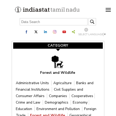
SELECT LANGUAGE
▼
CATEGORY
Forest and Wildlife
Administrative Units
Agriculture
Banks and
Financial Institutions
Civil Supplies and
Consumer Affairs
Companies
Cooperatives
Crime and Law
Demographics
Economy
Education
Environment and Pollution
Foreign
Trade
Forest and Wildlife
Geographical