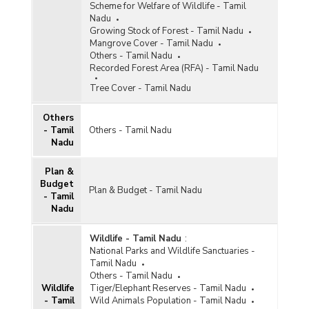
Scheme for Welfare of Wildlife - Tamil
Nadu
Growing Stock of Forest - Tamil Nadu
Mangrove Cover - Tamil Nadu
Others - Tamil Nadu
Recorded Forest Area (RFA) - Tamil Nadu
Tree Cover - Tamil Nadu
Others
- Tamil
Others - Tamil Nadu
Nadu
Plan &
Budget
Plan & Budget - Tamil Nadu
- Tamil
Nadu
Wildlife - Tamil Nadu
:
National Parks and Wildlife Sanctuaries -
Tamil Nadu
Others - Tamil Nadu
Wildlife
Tiger/Elephant Reserves - Tamil Nadu
- Tamil
Wild Animals Population - Tamil Nadu