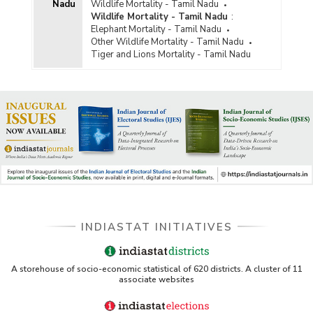
Nadu
Wildlife Mortality - Tamil Nadu
Wildlife Mortality - Tamil Nadu
:
Elephant Mortality - Tamil Nadu
Other Wildlife Mortality - Tamil Nadu
Tiger and Lions Mortality - Tamil Nadu
INDIASTAT INITIATIVES
A storehouse of socio-economic statistical of 620 districts. A cluster of 11
associate websites