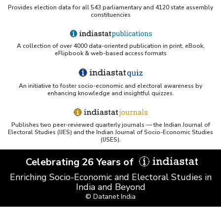
Provides election data for all 543 parliamentary and 4120 state assembly
constituencies
A collection of over 4000 data-oriented publication in print, eBook,
eFlipbook & web-based access formats
An initiative to foster socio-economic and electoral awareness by
enhancing knowledge and insightful quizzes.
Publishes two peer-reviewed quarterly journals — the Indian Journal of
Electoral Studies (IJES) and the Indian Journal of Socio-Economic Studies
(IJSES).
Celebrating 26 Years of
Enriching Socio-Economic and Electoral Studies in
India and Beyond
© Datanet India