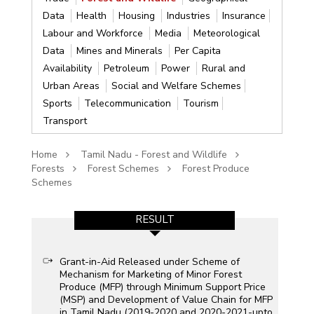
Data
Health
Housing
Industries
Insurance
Labour and Workforce
Media
Meteorological
Data
Mines and Minerals
Per Capita
Availability
Petroleum
Power
Rural and
Urban Areas
Social and Welfare Schemes
Sports
Telecommunication
Tourism
Transport
Home
Tamil Nadu - Forest and Wildlife
Forests
Forest Schemes
Forest Produce
Schemes
RESULT
Grant-in-Aid Released under Scheme of
Mechanism for Marketing of Minor Forest
Produce (MFP) through Minimum Support Price
(MSP) and Development of Value Chain for MFP
in Tamil Nadu (2019-2020 and 2020-2021-upto