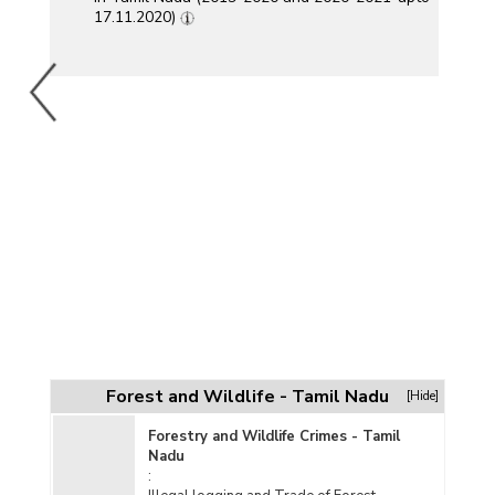
17.11.2020)
Forest and Wildlife - Tamil Nadu
[Hide]
Forestry and Wildlife Crimes - Tamil
Nadu
: