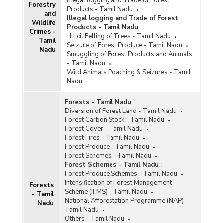
Illegal logging and Trade of Forest
Forestry
Products - Tamil Nadu
and
Illegal logging and Trade of Forest
Wildlife
Products - Tamil Nadu
Crimes -
:
Illicit Felling of Trees - Tamil Nadu
Tamil
Seizure of Forest Produce - Tamil Nadu
Nadu
Smuggling of Forest Products and Animals
- Tamil Nadu
Wild Animals Poaching & Seizures - Tamil
Nadu
Forests - Tamil Nadu
:
Diversion of Forest Land - Tamil Nadu
Forest Carbon Stock - Tamil Nadu
Forest Cover - Tamil Nadu
Forest Fires - Tamil Nadu
Forest Produce - Tamil Nadu
Forest Schemes - Tamil Nadu
Forest Schemes - Tamil Nadu
:
Forest Produce Schemes - Tamil Nadu
Intensification of Forest Management
Forests
Scheme (IFMS) - Tamil Nadu
- Tamil
National Afforestation Programme (NAP) -
Nadu
Tamil Nadu
Others - Tamil Nadu