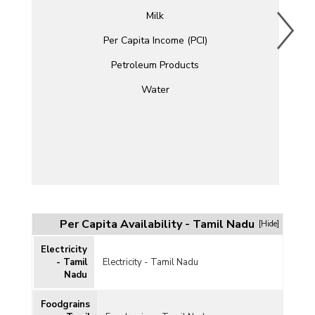
Milk
Per Capita Income (PCI)
Petroleum Products
Water
Per Capita Availability - Tamil Nadu
[Hide]
Electricity
- Tamil
Electricity - Tamil Nadu
Nadu
Foodgrains