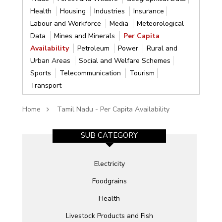
Health
Housing
Industries
Insurance
Labour and Workforce
Media
Meteorological
Data
Mines and Minerals
Per Capita
Availability
Petroleum
Power
Rural and
Urban Areas
Social and Welfare Schemes
Sports
Telecommunication
Tourism
Transport
Home
Tamil Nadu - Per Capita Availability
SUB CATEGORY
Electricity
Foodgrains
Health
Livestock Products and Fish