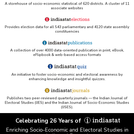
A storehouse of socio-economic statistical of 620 districts. A cluster of 11
associate websites
Provides election data for all 543 parliamentary and 4120 state assembly
constituencies
A collection of over 4000 data-oriented publication in print, eBook,
eFlipbook & web-based access formats
An initiative to foster socio-economic and electoral awareness by
enhancing knowledge and insightful quizzes.
Publishes two peer-reviewed quarterly journals — the Indian Journal of
Electoral Studies (IJES) and the Indian Journal of Socio-Economic Studies
(IJSES).
Celebrating 26 Years of
Enriching Socio-Economic and Electoral Studies in