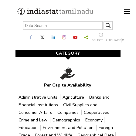
SELECT LANGUAGE
▼
CATEGORY
Per Capita Availability
Administrative Units
Agriculture
Banks and
Financial Institutions
Civil Supplies and
Consumer Affairs
Companies
Cooperatives
Crime and Law
Demographics
Economy
Education
Environment and Pollution
Foreign
Trade
Forest and Wildlife
Geographical Data