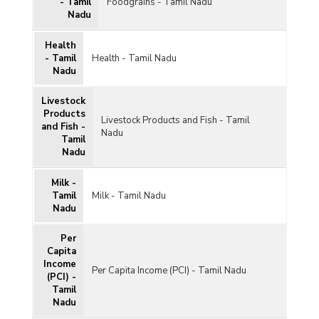
- Tamil
Foodgrains - Tamil Nadu
Nadu
Health
- Tamil
Health - Tamil Nadu
Nadu
Livestock
Products
Livestock Products and Fish - Tamil
and Fish -
Nadu
Tamil
Nadu
Milk -
Tamil
Milk - Tamil Nadu
Nadu
Per
Capita
Income
Per Capita Income (PCI) - Tamil Nadu
(PCI) -
Tamil
Nadu