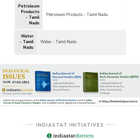
Petroleum
Products
Petroleum Products - Tamil Nadu
- Tamil
Nadu
Water
- Tamil
Water - Tamil Nadu
Nadu
INDIASTAT INITIATIVES