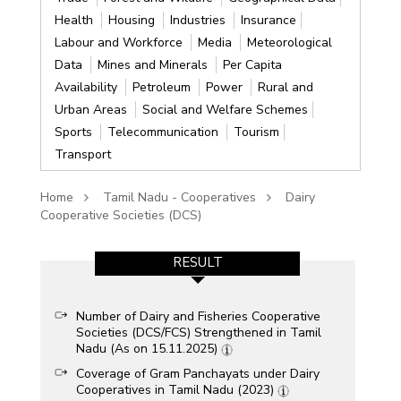
Health
Housing
Industries
Insurance
Labour and Workforce
Media
Meteorological
Data
Mines and Minerals
Per Capita
Availability
Petroleum
Power
Rural and
Urban Areas
Social and Welfare Schemes
Sports
Telecommunication
Tourism
Transport
Home
Tamil Nadu - Cooperatives
Dairy
Cooperative Societies (DCS)
RESULT
Number of Dairy and Fisheries Cooperative
Societies (DCS/FCS) Strengthened in Tamil
Nadu (As on 15.11.2025)
Coverage of Gram Panchayats under Dairy
Cooperatives in Tamil Nadu (2023)