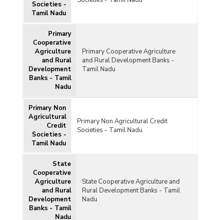
Societies - Tamil Nadu
Societies -
Tamil Nadu
Primary
Cooperative
Agriculture
Primary Cooperative Agriculture
and Rural
and Rural Development Banks -
Development
Tamil Nadu
Banks - Tamil
Nadu
Primary Non
Agricultural
Primary Non Agricultural Credit
Credit
Societies - Tamil Nadu
Societies -
Tamil Nadu
State
Cooperative
Agriculture
State Cooperative Agriculture and
and Rural
Rural Development Banks - Tamil
Development
Nadu
Banks - Tamil
Nadu