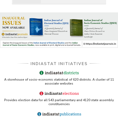
INDIASTAT INITIATIVES
A storehouse of socio-economic statistical of 620 districts. A cluster of 11
associate websites
Provides election data for all 543 parliamentary and 4120 state assembly
constituencies