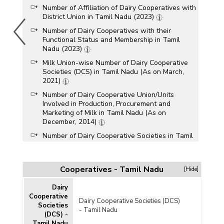
Number of Affiliation of Dairy Cooperatives with
District Union in Tamil Nadu (2023)
Number of Dairy Cooperatives with their
Functional Status and Membership in Tamil
Nadu (2023)
Milk Union-wise Number of Dairy Cooperative
Societies (DCS) in Tamil Nadu (As on March,
2021)
Number of Dairy Cooperative Union/Units
Involved in Production, Procurement and
Marketing of Milk in Tamil Nadu (As on
December, 2014)
Number of Dairy Cooperative Societies in Tamil
Nadu (1980-1981, 1990-1991, 2000-2001,
2010-2011 and 2011-2012)
Performance of Primary Dairy Cooperative
Cooperatives - Tamil Nadu
[Hide]
Societies in Tamil Nadu (2007-2008)
Dairy
Cooperative
Dairy Cooperative Societies (DCS)
Societies
- Tamil Nadu
(DCS) -
Tamil Nadu