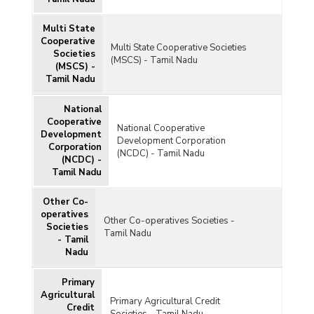
Multi State
Cooperative
Multi State Cooperative Societies
Societies
(MSCS) - Tamil Nadu
(MSCS) -
Tamil Nadu
National
Cooperative
National Cooperative
Development
Development Corporation
Corporation
(NCDC) - Tamil Nadu
(NCDC) -
Tamil Nadu
Other Co-
operatives
Other Co-operatives Societies -
Societies
Tamil Nadu
- Tamil
Nadu
Primary
Agricultural
Primary Agricultural Credit
Credit