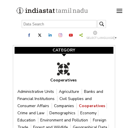
SELECT LANGUAGE
▼
CATEGORY
Cooperatives
Administrative Units
Agriculture
Banks and
Financial Institutions
Civil Supplies and
Consumer Affairs
Companies
Cooperatives
Crime and Law
Demographics
Economy
Education
Environment and Pollution
Foreign
Trade
Forest and Wildlife
Geographical Data