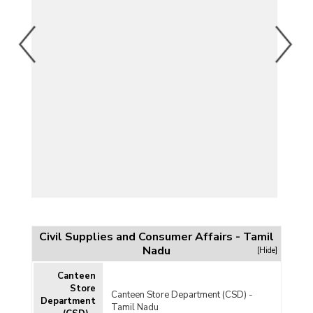
Civil Supplies and Consumer Affairs - Tamil
Nadu
[Hide]
Canteen
Store
Canteen Store Department (CSD) -
Department
Tamil Nadu