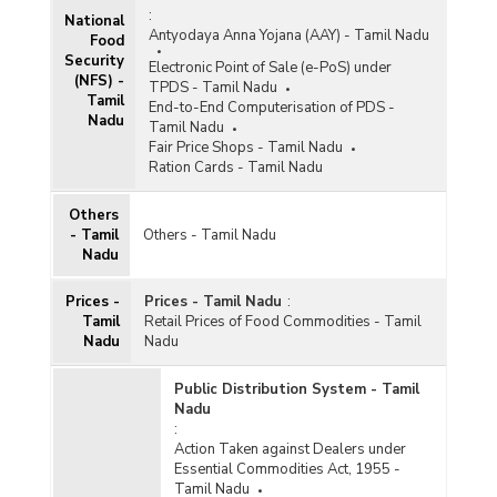
:
National
Antyodaya Anna Yojana (AAY) - Tamil Nadu
Food
Security
Electronic Point of Sale (e-PoS) under
(NFS) -
TPDS - Tamil Nadu
Tamil
End-to-End Computerisation of PDS -
Nadu
Tamil Nadu
Fair Price Shops - Tamil Nadu
Ration Cards - Tamil Nadu
Others
- Tamil
Others - Tamil Nadu
Nadu
Prices -
Prices - Tamil Nadu
:
Tamil
Retail Prices of Food Commodities - Tamil
Nadu
Nadu
Public Distribution System - Tamil
Nadu
:
Action Taken against Dealers under
Essential Commodities Act, 1955 -
Tamil Nadu