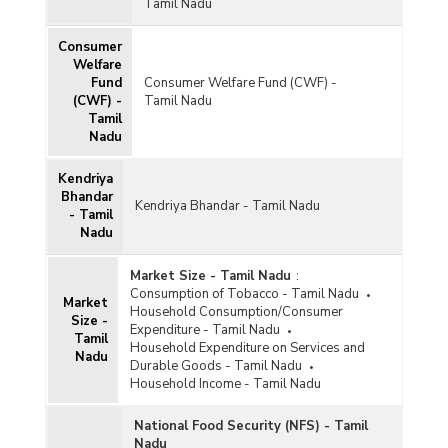
Tamil Nadu
Consumer
Welfare
Fund
Consumer Welfare Fund (CWF) -
(CWF) -
Tamil Nadu
Tamil
Nadu
Kendriya
Bhandar
Kendriya Bhandar - Tamil Nadu
- Tamil
Nadu
Market Size - Tamil Nadu
:
Consumption of Tobacco - Tamil Nadu
Market
Household Consumption/Consumer
Size -
Expenditure - Tamil Nadu
Tamil
Household Expenditure on Services and
Nadu
Durable Goods - Tamil Nadu
Household Income - Tamil Nadu
National Food Security (NFS) - Tamil
Nadu