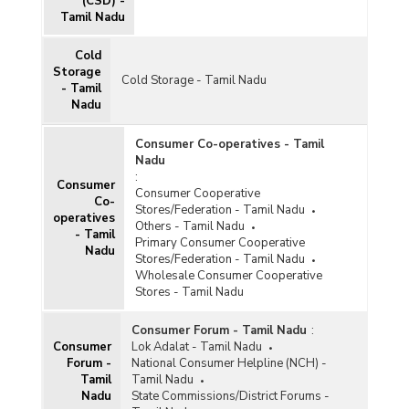
(CSD) -
Tamil Nadu
Cold
Storage
Cold Storage - Tamil Nadu
- Tamil
Nadu
Consumer Co-operatives - Tamil
Nadu
:
Consumer
Consumer Cooperative
Co-
Stores/Federation - Tamil Nadu
operatives
Others - Tamil Nadu
- Tamil
Primary Consumer Cooperative
Nadu
Stores/Federation - Tamil Nadu
Wholesale Consumer Cooperative
Stores - Tamil Nadu
Consumer Forum - Tamil Nadu
:
Consumer
Lok Adalat - Tamil Nadu
Forum -
National Consumer Helpline (NCH) -
Tamil
Tamil Nadu
Nadu
State Commissions/District Forums -