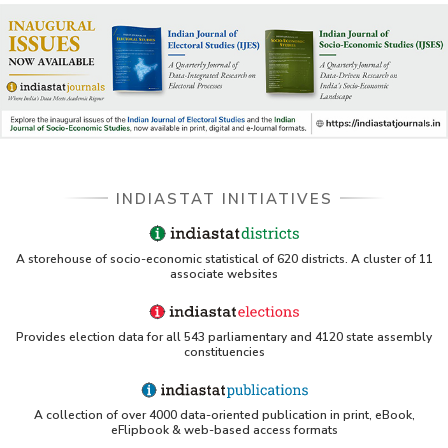
INDIASTAT INITIATIVES
A storehouse of socio-economic statistical of 620 districts. A cluster of 11
associate websites
Provides election data for all 543 parliamentary and 4120 state assembly
constituencies
A collection of over 4000 data-oriented publication in print, eBook,
eFlipbook & web-based access formats