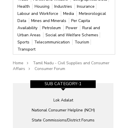
Health
Housing
Industries
Insurance
Labour and Workforce
Media
Meteorological
Data
Mines and Minerals
Per Capita
Availability
Petroleum
Power
Rural and
Urban Areas
Social and Welfare Schemes
Sports
Telecommunication
Tourism
Transport
Home
Tamil Nadu - Civil Supplies and Consumer
Affairs
Consumer Forum
SUB CATEGORY-1
Lok Adalat
National Consumer Helpline (NCH)
State Commissions/District Forums