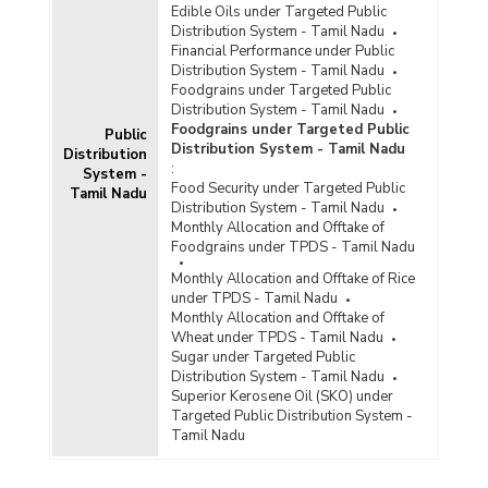
Edible Oils under Targeted Public
Distribution System - Tamil Nadu
Financial Performance under Public
Distribution System - Tamil Nadu
Foodgrains under Targeted Public
Distribution System - Tamil Nadu
Foodgrains under Targeted Public
Public
Distribution System - Tamil Nadu
Distribution
:
System -
Food Security under Targeted Public
Tamil Nadu
Distribution System - Tamil Nadu
Monthly Allocation and Offtake of
Foodgrains under TPDS - Tamil Nadu
Monthly Allocation and Offtake of Rice
under TPDS - Tamil Nadu
Monthly Allocation and Offtake of
Wheat under TPDS - Tamil Nadu
Sugar under Targeted Public
Distribution System - Tamil Nadu
Superior Kerosene Oil (SKO) under
Targeted Public Distribution System -
Tamil Nadu