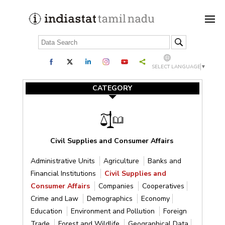
SELECT LANGUAGE
▼
CATEGORY
Civil Supplies and Consumer Affairs
Administrative Units
Agriculture
Banks and
Financial Institutions
Civil Supplies and
Consumer Affairs
Companies
Cooperatives
Crime and Law
Demographics
Economy
Education
Environment and Pollution
Foreign
Trade
Forest and Wildlife
Geographical Data