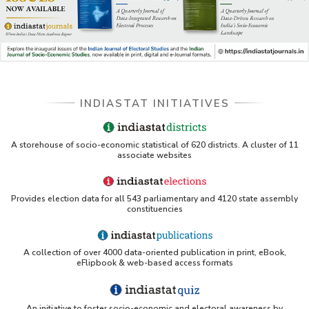
INDIASTAT INITIATIVES
A storehouse of socio-economic statistical of 620 districts. A cluster of 11
associate websites
Provides election data for all 543 parliamentary and 4120 state assembly
constituencies
A collection of over 4000 data-oriented publication in print, eBook,
eFlipbook & web-based access formats
An initiative to foster socio-economic and electoral awareness by