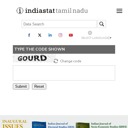
SELECT LANGUAGE
▼
TYPE THE CODE SHOWN
Change code