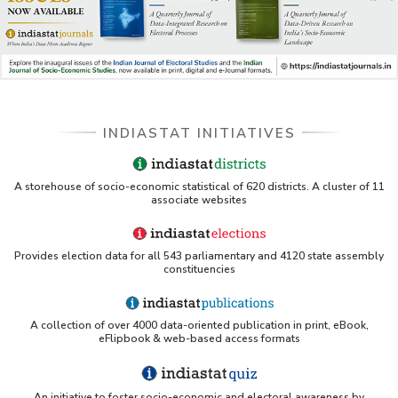
INDIASTAT INITIATIVES
A storehouse of socio-economic statistical of 620 districts. A cluster of 11
associate websites
Provides election data for all 543 parliamentary and 4120 state assembly
constituencies
A collection of over 4000 data-oriented publication in print, eBook,
eFlipbook & web-based access formats
An initiative to foster socio-economic and electoral awareness by