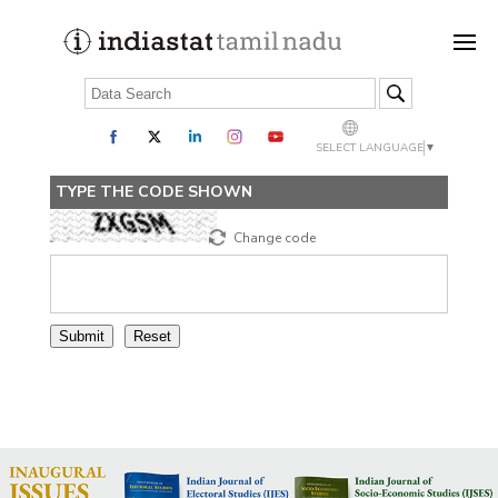
SELECT LANGUAGE
▼
TYPE THE CODE SHOWN
Change code