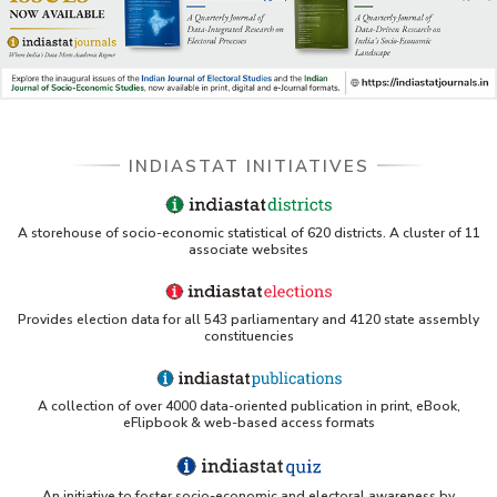
INDIASTAT INITIATIVES
A storehouse of socio-economic statistical of 620 districts. A cluster of 11
associate websites
Provides election data for all 543 parliamentary and 4120 state assembly
constituencies
A collection of over 4000 data-oriented publication in print, eBook,
eFlipbook & web-based access formats
An initiative to foster socio-economic and electoral awareness by