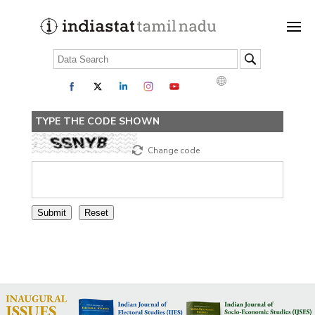
TYPE THE CODE SHOWN
Change code