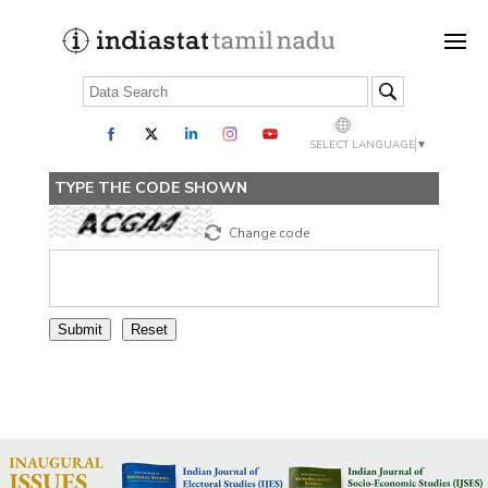
SELECT LANGUAGE
▼
TYPE THE CODE SHOWN
Change code