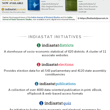
INDIASTAT INITIATIVES
A storehouse of socio-economic statistical of 620 districts. A cluster of 11
associate websites
Provides election data for all 543 parliamentary and 4120 state assembly
constituencies
A collection of over 4000 data-oriented publication in print, eBook,
eFlipbook & web-based access formats
An initiative to foster socio-economic and electoral awareness by