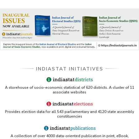
INDIASTAT INITIATIVES
A storehouse of socio-economic statistical of 620 districts. A cluster of 11
associate websites
Provides election data for all 543 parliamentary and 4120 state assembly
constituencies
A collection of over 4000 data-oriented publication in print, eBook,