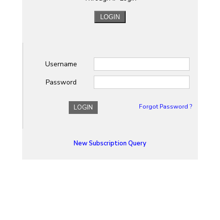
Username
Password
Forgot Password ?
LOGIN
New Subscription Query