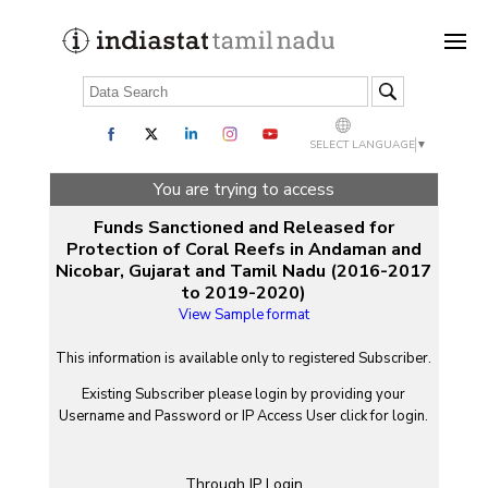
SELECT LANGUAGE
▼
You are trying to access
Funds Sanctioned and Released for
Protection of Coral Reefs in Andaman and
Nicobar, Gujarat and Tamil Nadu (2016-2017
to 2019-2020)
View Sample format
This information is available only to registered Subscriber.
Existing Subscriber please login by providing your
Username
and
Password
or IP Access User click for login.
Through IP Login